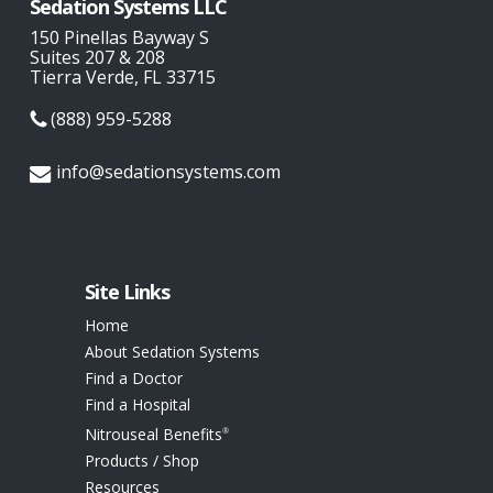
Sedation Systems LLC
VIDANT MEDICAL CENTER
150 Pinellas Bayway S
Suites 207 & 208
2100 STANTONSBURG RD
Tierra Verde, FL 33715
ATTN LORI TYSON
(888) 959-5288
GREENVILLE NC
United States
info@sedationsystems.com
1002.3 km
Directions
UNIVERSITY OF VIRGINIA MED CTR
Site Links
MEDICAL CENTER LOADING DOCK
Home
LANE RD
About Sedation Systems
CHARLOTTESVILLE VA
Find a Doctor
United States
Find a Hospital
Nitrouseal Benefits
®
1204.6 km
Products / Shop
Directions
Resources