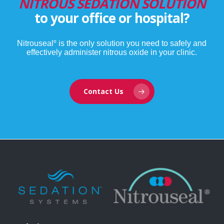
NITROUS SEDATION SOLUTION
784.4 km
to your office or hospital?
Directions
HSV Hospital Logistics Center
Nitrouseal
is the only solution you need to safely and
®
effectively administer nitrous oxide in your clinic.
470 Quality Circle
Huntsville AL
United States
Contact Us
862.2 km
Directions
EAST TENNESSEE CHILDRENS HOSP
2018 CLINCH AVE
KNOXVILLE TN
United States
918.7 km
Directions