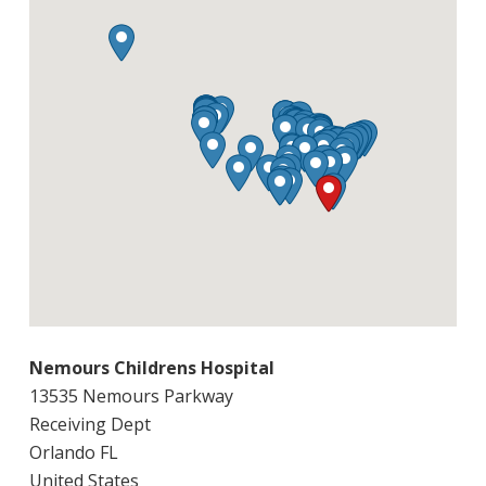
Nemours Childrens Hospital
13535 Nemours Parkway
Receiving Dept
Orlando FL
United States