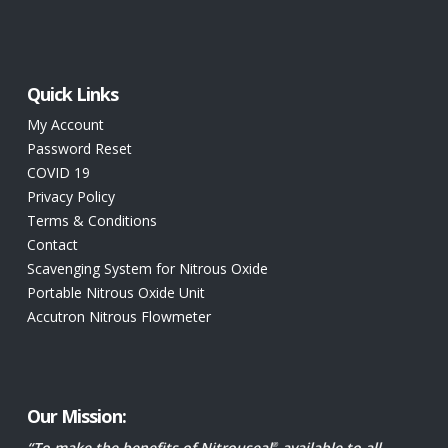
Texas Childrens Hospital
1919 South Braeswood
Attn: 6th Floor Joe Castanon
Quick Links
Houston TX
My Account
United States
Password Reset
COVID 19
1262.3 km
Privacy Policy
Directions
Terms & Conditions
Contact
The Christ Hospital
Scavenging System for Nitrous Oxide
2139 Auburn Ave
Portable Nitrous Oxide Unit
Cincinnati OH
Accutron Nitrous Flowmeter
United States
1274.3 km
Directions
Our Mission:
“To make the benefits of Nitrouseal
available to all
®