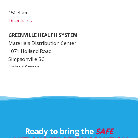
150.3 km
Directions
GREENVILLE HEALTH SYSTEM
Materials Distribution Center
1071 Holland Road
Simpsonville SC
United States
782.5 km
Directions
Greenville Memorial Hospital
801 Grove Rd.
Greenville SC
United States
Ready to bring the
SAFE