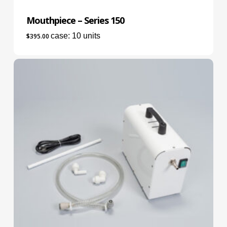
Mouthpiece – Series 150
case: 10 units
$
395.00