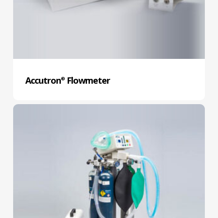
Accutron
Flowmeter
®