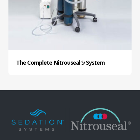
The Complete Nitrouseal® System