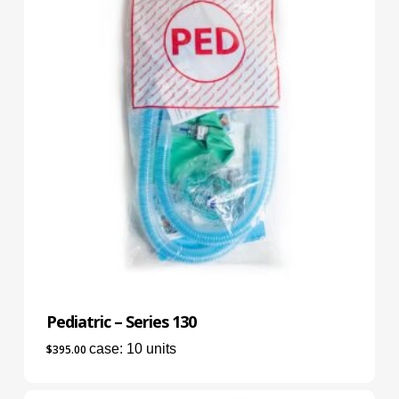
Pediatric – Series 130
case: 10 units
$
395.00