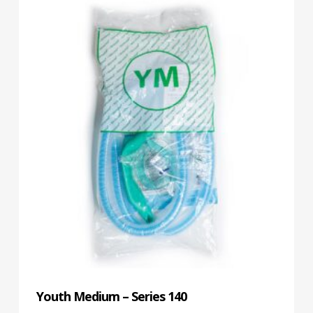
Youth Medium – Series 140