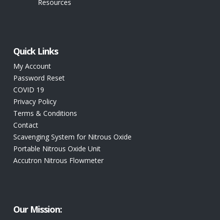
Resources
Quick Links
My Account
Password Reset
COVID 19
Privacy Policy
Terms & Conditions
Contact
Scavenging System for Nitrous Oxide
Portable Nitrous Oxide Unit
Accutron Nitrous Flowmeter
Our Mission: