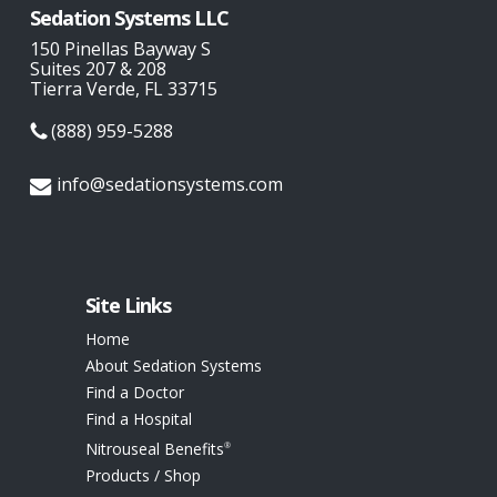
Sedation Systems LLC
150 Pinellas Bayway S
Suites 207 & 208
Tierra Verde, FL 33715
(888) 959-5288
info@sedationsystems.com
Site Links
Home
About Sedation Systems
Find a Doctor
Find a Hospital
Nitrouseal Benefits
®
Products / Shop