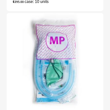
case: 10 units
$
395.00