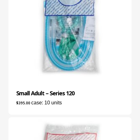
Small Adult – Series 120
case: 10 units
$
395.00