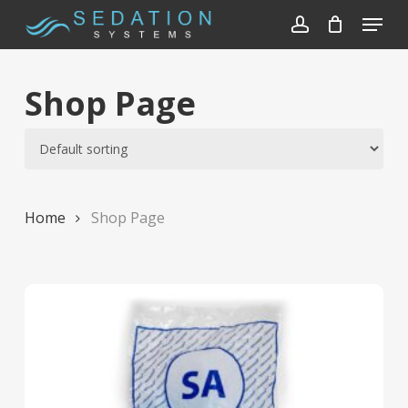
Skip
Menu
to
account
Close
main
Menu
content
Shop Page
Home
Shop Page