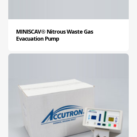
MINISCAV® Nitrous Waste Gas
Evacuation Pump