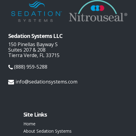
Sedation Systems LLC
150 Pinellas Bayway S
Suites 207 & 208
Tierra Verde, FL 33715
(888) 959-5288
info@sedationsystems.com
Site Links
Home
About Sedation Systems