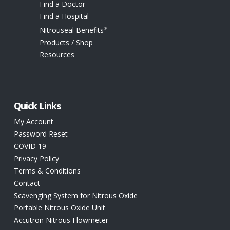
Find a Doctor
Find a Hospital
Nitrouseal Benefits
®
Products / Shop
Resources
Quick Links
My Account
Password Reset
COVID 19
Privacy Policy
Terms & Conditions
Contact
Scavenging System for Nitrous Oxide
Portable Nitrous Oxide Unit
Accutron Nitrous Flowmeter