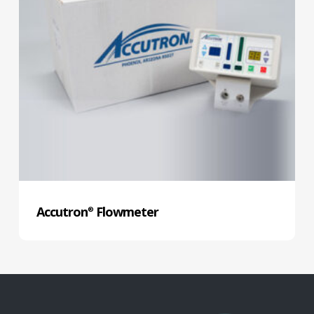
Accutron
Flowmeter
®