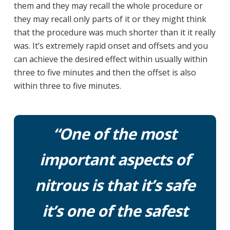
them and they may recall the whole procedure or
they may recall only parts of it or they might think
that the procedure was much shorter than it it really
was. It’s extremely rapid onset and offsets and you
can achieve the desired effect within usually within
three to five minutes and then the offset is also
within three to five minutes.
“One of the most
important aspects of
nitrous is that it’s safe
it’s one of the safest