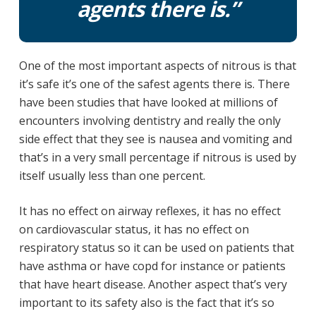
agents there is.”
One of the most important aspects of nitrous is that
it’s safe it’s one of the safest agents there is. There
have been studies that have looked at millions of
encounters involving dentistry and really the only
side effect that they see is nausea and vomiting and
that’s in a very small percentage if nitrous is used by
itself usually less than one percent.
It has no effect on airway reflexes, it has no effect
on cardiovascular status, it has no effect on
respiratory status so it can be used on patients that
have asthma or have copd for instance or patients
that have heart disease. Another aspect that’s very
important to its safety also is the fact that it’s so