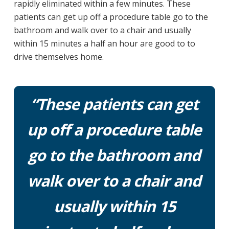
rapidly eliminated within a few minutes. These
patients can get up off a procedure table go to the
bathroom and walk over to a chair and usually
within 15 minutes a half an hour are good to to
drive themselves home.
“These patients can get
up off a procedure table
go to the bathroom and
walk over to a chair and
usually within 15