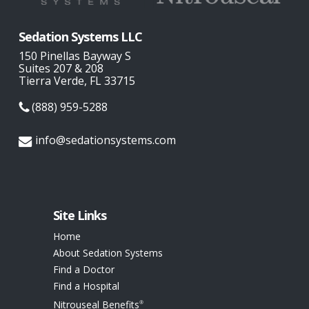
Sedation Systems LLC
150 Pinellas Bayway S
Suites 207 & 208
Tierra Verde, FL 33715
(888) 959-5288
info@sedationsystems.com
Site Links
Home
About Sedation Systems
Find a Doctor
Find a Hospital
Nitrouseal Benefits
®