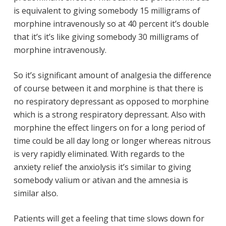
is equivalent to giving somebody 15 milligrams of
morphine intravenously so at 40 percent it’s double
that it’s it’s like giving somebody 30 milligrams of
morphine intravenously.
So it’s significant amount of analgesia the difference
of course between it and morphine is that there is
no respiratory depressant as opposed to morphine
which is a strong respiratory depressant. Also with
morphine the effect lingers on for a long period of
time could be all day long or longer whereas nitrous
is very rapidly eliminated. With regards to the
anxiety relief the anxiolysis it’s similar to giving
somebody valium or ativan and the amnesia is
similar also.
Patients will get a feeling that time slows down for