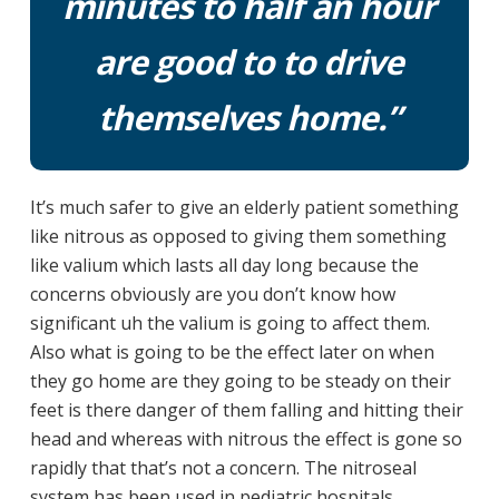
minutes to half an hour
are good to to drive
themselves home.”
It’s much safer to give an elderly patient something
like nitrous as opposed to giving them something
like valium which lasts all day long because the
concerns obviously are you don’t know how
significant uh the valium is going to affect them.
Also what is going to be the effect later on when
they go home are they going to be steady on their
feet is there danger of them falling and hitting their
head and whereas with nitrous the effect is gone so
rapidly that that’s not a concern. The nitroseal
system has been used in pediatric hospitals