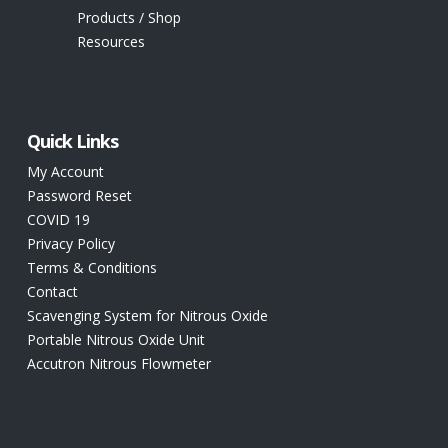
Products / Shop
Resources
Quick Links
My Account
Password Reset
COVID 19
Privacy Policy
Terms & Conditions
Contact
Scavenging System for Nitrous Oxide
Portable Nitrous Oxide Unit
Accutron Nitrous Flowmeter