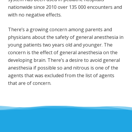
nationwide since 2010 over 135 000 encounters and
with no negative effects.
There’s a growing concern among parents and
physicians about the safety of general anesthesia in
young patients two years old and younger. The
concern is the effect of general anesthesia on the
developing brain. There’s a desire to avoid general
anesthesia if possible so and nitrous is one of the
agents that was excluded from the list of agents
that are of concern.