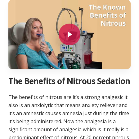
Play Video
The Benefits of Nitrous Sedation
The benefits of nitrous are it’s a strong analgesic it
also is an anxiolytic that means anxiety reliever and
it’s an amnestic causes amnesia just during the time
it’s being administered. Now the analgesia is a
significant amount of analgesia which is it really is a
predominant effect of nitrous. At 20 percent nitrous