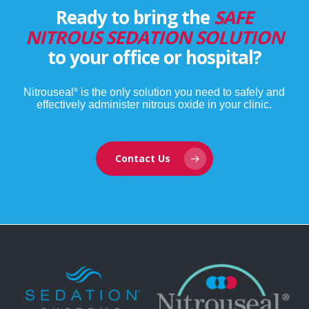
Ready to bring the
SAFE
NITROUS SEDATION SOLUTION
to your office or hospital?
Nitrouseal
is the only solution you need to safely and
®
effectively administer nitrous oxide in your clinic.
Contact Us