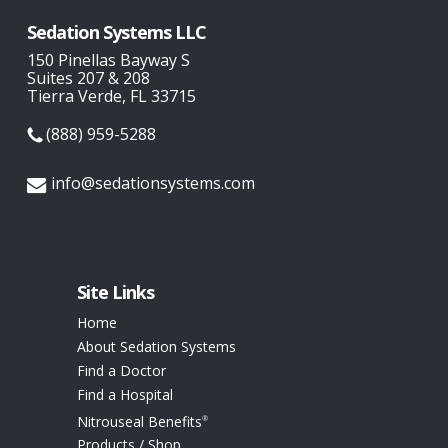
Sedation Systems LLC
150 Pinellas Bayway S
Suites 207 & 208
Tierra Verde, FL 33715
(888) 959-5288
info@sedationsystems.com
Site Links
Home
About Sedation Systems
Find a Doctor
Find a Hospital
Nitrouseal Benefits
®
Products / Shop