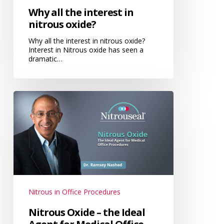
Why all the interest in
nitrous oxide?
Why all the interest in nitrous oxide?
Interest in Nitrous oxide has seen a
dramatic…
Nitrous
Oxide
–
the
Ideal
Agent
for
Medical
Nitrous in Office Procedures
Office
Nitrous Oxide – the Ideal
Procedures