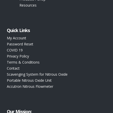
Resources
Quick Links
My Account
Password Reset
COVID 19
Privacy Policy
Terms & Conditions
Contact
Scavenging System for Nitrous Oxide
Portable Nitrous Oxide Unit
Accutron Nitrous Flowmeter
Our Mission: