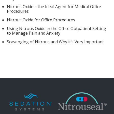
Nitrous Oxide – the Ideal Agent for Medical Office
Procedures
Nitrous Oxide for Office Procedures
Using Nitrous Oxide in the Office Outpatient Setting
to Manage Pain and Anxiety
Scavenging of Nitrous and Why it’s Very Important