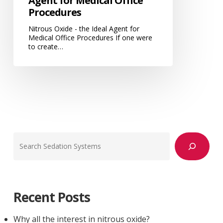
Agent for Medical Office
Procedures
Nitrous Oxide - the Ideal Agent for
Medical Office Procedures If one were
to create…
Search
Recent Posts
Why all the interest in nitrous oxide?