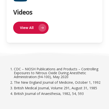
Videos
View All
CDC – NIOSH Publications and Products – Controlling
Exposures to Nitrous Oxide During Anesthetic
Administration (94-100), May 2020
The New England Journal of Medicine, October 1, 1992
British Medical Journal, Volume 291, August 31, 1985
British Journal of Anaesthesia, 1982, 54, 593