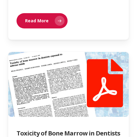
Read More
Toxicity of Bone Marrow in Dentists