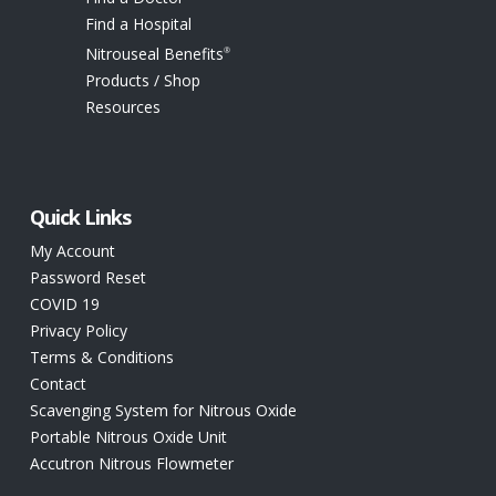
Find a Hospital
Nitrouseal Benefits
®
Products / Shop
Resources
Quick Links
My Account
Password Reset
COVID 19
Privacy Policy
Terms & Conditions
Contact
Scavenging System for Nitrous Oxide
Portable Nitrous Oxide Unit
Accutron Nitrous Flowmeter