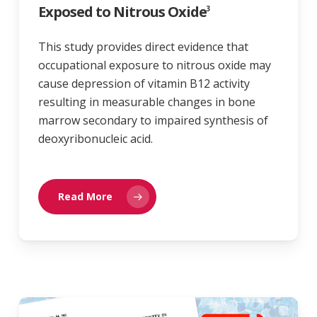
Exposed to Nitrous Oxide
3
This study provides direct evidence that
occupational exposure to nitrous oxide may
cause depression of vitamin B12 activity
resulting in measurable changes in bone
marrow secondary to impaired synthesis of
deoxyribonucleic acid.
Read More