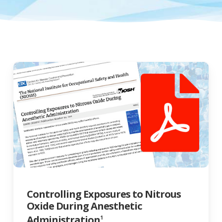
Controlling Exposures to Nitrous
Oxide During Anesthetic
Administration
1