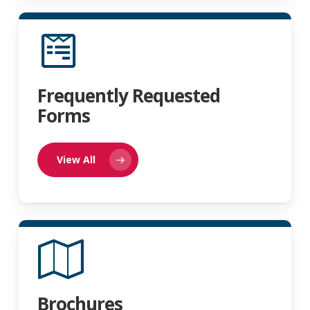
Frequently Requested
Forms
View All
Brochures