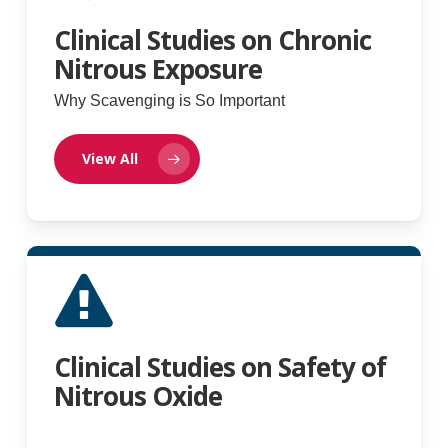
Clinical Studies on Chronic
Nitrous Exposure
Why Scavenging is So Important
View All
Clinical Studies on Safety of
Nitrous Oxide