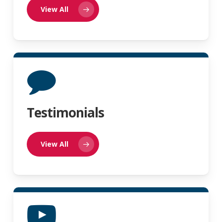
View All
Testimonials
View All