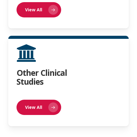
View All
Other Clinical
Studies
View All