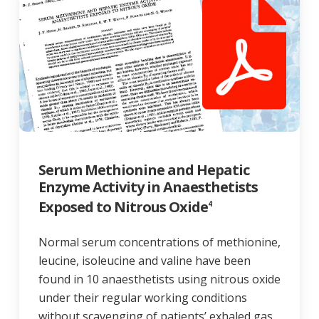
Serum Methionine and Hepatic
Enzyme Activity in Anaesthetists
Exposed to Nitrous Oxide
4
Normal serum concentrations of methionine,
leucine, isoleucine and valine have been
found in 10 anaesthetists using nitrous oxide
under their regular working conditions
without scavenging of patients’ exhaled gas.