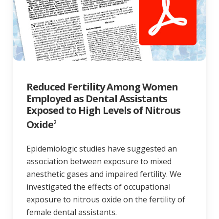
Reduced Fertility Among Women
Employed as Dental Assistants
Exposed to High Levels of Nitrous
Oxide
2
Epidemiologic studies have suggested an
association between exposure to mixed
anesthetic gases and impaired fertility. We
investigated the effects of occupational
exposure to nitrous oxide on the fertility of
female dental assistants.