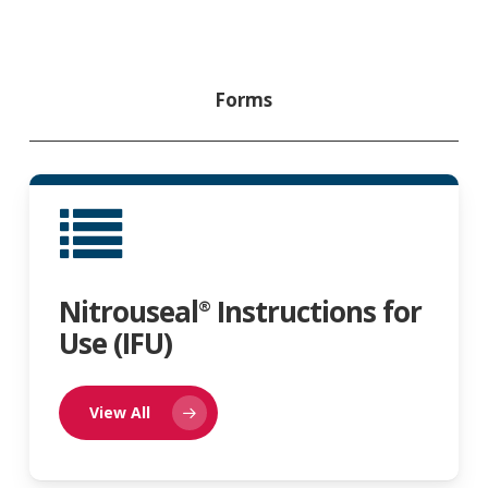
Forms
Nitrouseal
Instructions for
®
Use (IFU)
View All