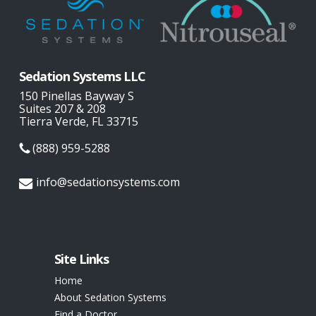
Sedation Systems LLC
150 Pinellas Bayway S
Suites 207 & 208
Tierra Verde, FL 33715
(888) 959-5288
info@sedationsystems.com
Site Links
Home
About Sedation Systems
Find a Doctor