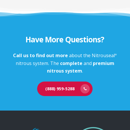
Have More Questions?
Call us to find out more
about the Nitrouseal
®
nitrous system. The
complete
and
premium
nitrous system
.
(888) 959-5288