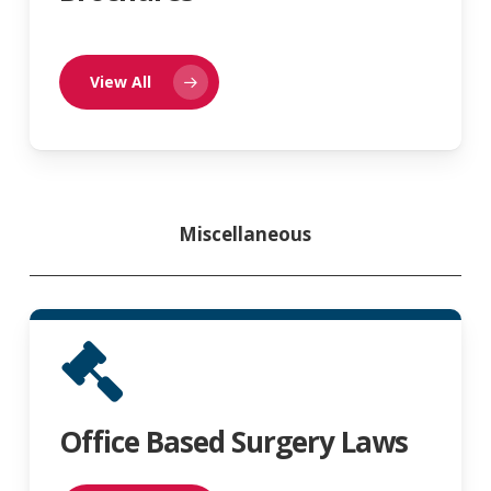
View All
Miscellaneous
Office Based Surgery Laws