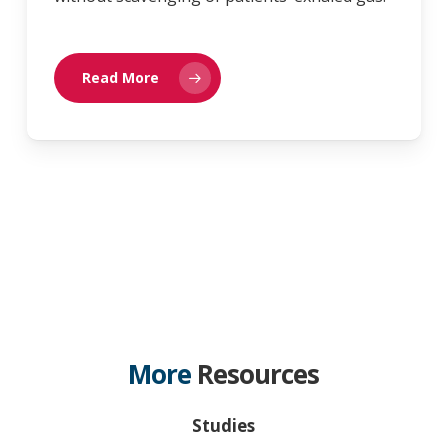
Read More
More
Resources
Studies