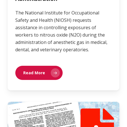
The National Institute for Occupational
Safety and Health (NIOSH) requests
assistance in controlling exposures of
workers to nitrous oxide (N2O) during the
administration of anesthetic gas in medical,
dental, and veterinary operatories.
Read More