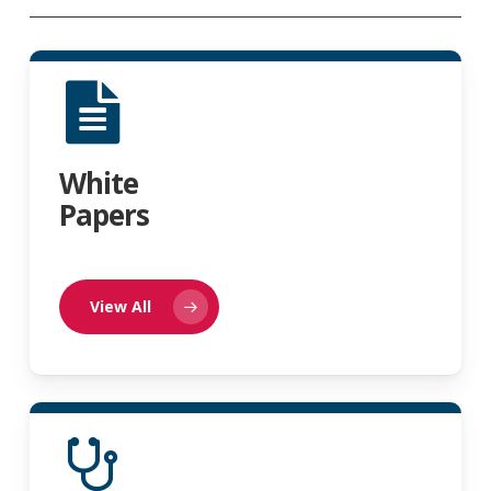
White
Papers
View All