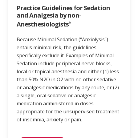
Practice Guidelines for Sedation
and Analgesia by non-
Anesthesiologists
9
Because Minimal Sedation (“Anxiolysis”)
entails minimal risk, the guidelines
specifically exclude it. Examples of Minimal
Sedation include peripheral nerve blocks,
local or topical anesthesia and either (1) less
than 50% N2O in O2 with no other sedative
or analgesic medications by any route, or (2)
a single, oral sedative or analgesic
medication administered in doses
appropriate for the unsupervised treatment
of insomnia, anxiety or pain.