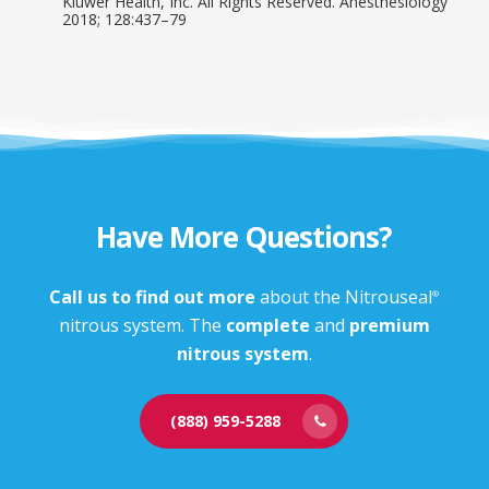
Kluwer Health, Inc. All Rights Reserved. Anesthesiology
2018; 128:437–79
Have More Questions?
Call us to find out more
about the Nitrouseal
®
nitrous system. The
complete
and
premium
nitrous system
.
(888) 959-5288