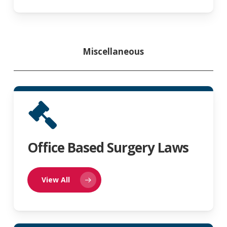
Miscellaneous
Office Based Surgery Laws
View All