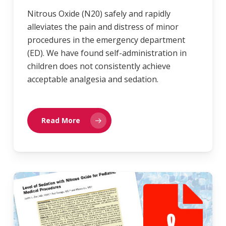
Nitrous Oxide (N20) safely and rapidly
alleviates the pain and distress of minor
procedures in the emergency department
(ED). We have found self-administration in
children does not consistently achieve
acceptable analgesia and sedation.
Read More