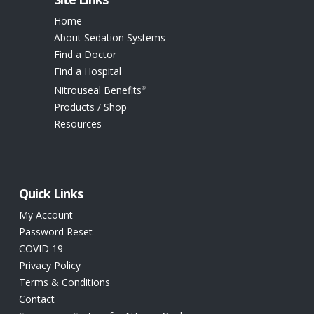
Home
About Sedation Systems
Find a Doctor
Find a Hospital
Nitrouseal Benefits
®
Products / Shop
Resources
Quick Links
My Account
Password Reset
COVID 19
Privacy Policy
Terms & Conditions
Contact