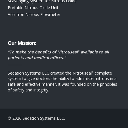
Scavenging System for Nitrous Oxide
Portable Nitrous Oxide Unit
Accutron Nitrous Flowmeter
Our Mission:
“To make the benefits of Nitrouseal
available to all
®
patients and medical offices.”
Sedation Systems LLC created the Nitrouseal
complete
®
system to give doctors the ability to administer nitrous in a
safe and effective manner. It was founded on the principles
of safety and integrity.
© 2026 Sedation Systems LLC.