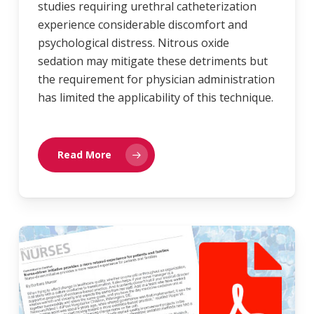
studies requiring urethral catheterization
experience considerable discomfort and
psychological distress. Nitrous oxide
sedation may mitigate these detriments but
the requirement for physician administration
has limited the applicability of this technique.
Read More