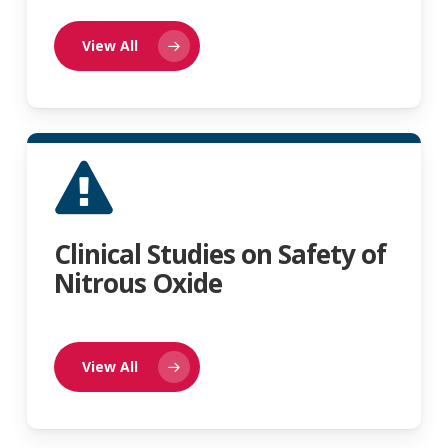
View All
Clinical Studies on Safety of
Nitrous Oxide
View All