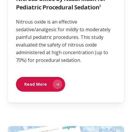
Pediatric Procedural Sedation
3
Nitrous oxide is an effective
sedative/analgesic for mildly to moderately
painful pediatric procedures. This study
evaluated the safety of nitrous oxide
administered at high concentration (up to
70%) for procedural sedation.
Read More