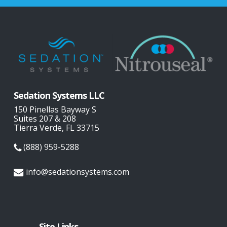
Sedation Systems LLC
150 Pinellas Bayway S
Suites 207 & 208
Tierra Verde, FL 33715
(888) 959-5288
info@sedationsystems.com
Site Links