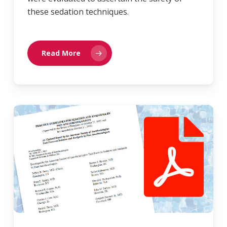
these sedation techniques.
Read More