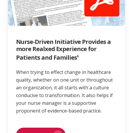
Nurse-Driven Initiative Provides a
more Realxed Experience for
Patients and Families
6
When trying to effect change in healthcare
quality, whether on one unit or throughout
an organization, it all starts with a culture
conducive to transformation. It also helps if
your nurse manager is a supportive
proponent of evidence-based practice.