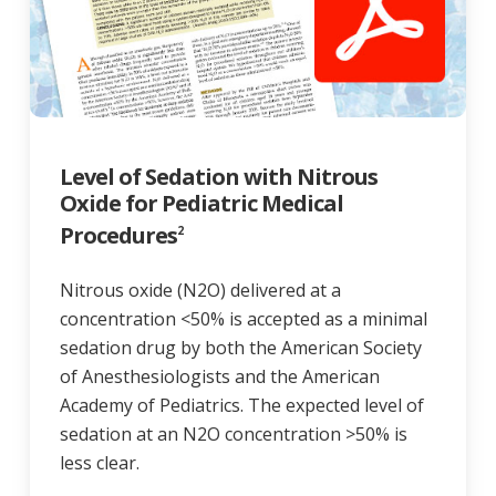
Level of Sedation with Nitrous
Oxide for Pediatric Medical
Procedures
2
Nitrous oxide (N2O) delivered at a
concentration <50% is accepted as a minimal
sedation drug by both the American Society
of Anesthesiologists and the American
Academy of Pediatrics. The expected level of
sedation at an N2O concentration >50% is
less clear.