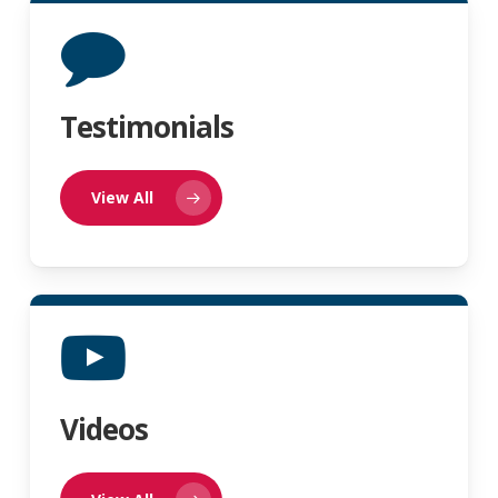
Testimonials
View All
Videos