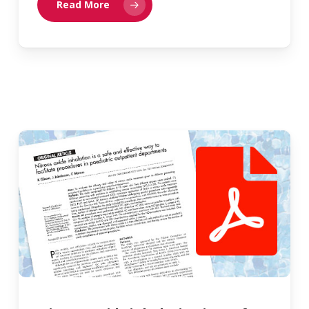
Read More