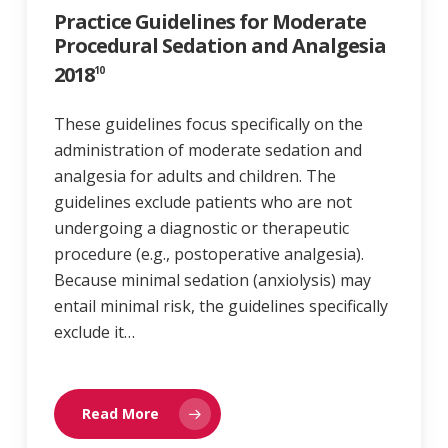
Practice Guidelines for Moderate
Procedural Sedation and Analgesia
2018
10
These guidelines focus specifically on the
administration of moderate sedation and
analgesia for adults and children. The
guidelines exclude patients who are not
undergoing a diagnostic or therapeutic
procedure (e.g., postoperative analgesia).
Because minimal sedation (anxiolysis) may
entail minimal risk, the guidelines specifically
exclude it…
Read More