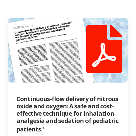
Continuous-flow delivery of nitrous
oxide and oxygen: A safe and cost-
effective technique for inhalation
analgesia and sedation of pediatric
patients.
1