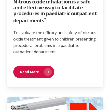
Nitrous oxide inhalation is a safe
and effective way to facilitate
procedures in paediatric outpatient
departments
7
To evaluate the efficacy and safety of nitrous
oxide treatment given to children presenting
procedural problems in a paediatric
outpatient department.
Read More