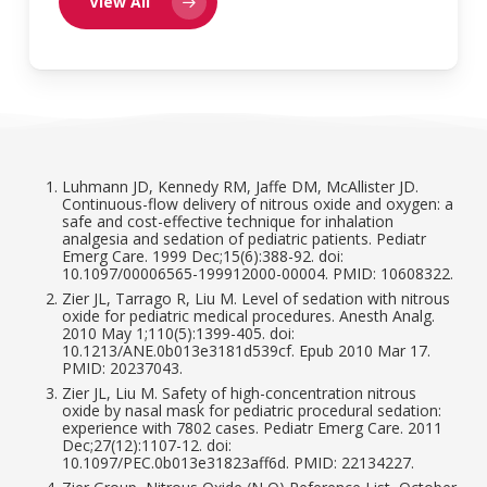
View All
Luhmann JD, Kennedy RM, Jaffe DM, McAllister JD.
Continuous-flow delivery of nitrous oxide and oxygen: a
safe and cost-effective technique for inhalation
analgesia and sedation of pediatric patients. Pediatr
Emerg Care. 1999 Dec;15(6):388-92. doi:
10.1097/00006565-199912000-00004. PMID: 10608322.
Zier JL, Tarrago R, Liu M. Level of sedation with nitrous
oxide for pediatric medical procedures. Anesth Analg.
2010 May 1;110(5):1399-405. doi:
10.1213/ANE.0b013e3181d539cf. Epub 2010 Mar 17.
PMID: 20237043.
Zier JL, Liu M. Safety of high-concentration nitrous
oxide by nasal mask for pediatric procedural sedation:
experience with 7802 cases. Pediatr Emerg Care. 2011
Dec;27(12):1107-12. doi:
10.1097/PEC.0b013e31823aff6d. PMID: 22134227.