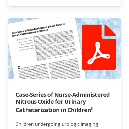
Case-Series of Nurse-Administered
Nitrous Oxide for Urinary
Catheterization in Children
5
Children undergoing urologic imaging