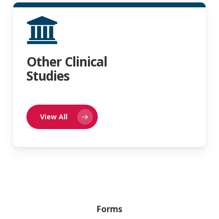
Other Clinical
Studies
View All
Forms