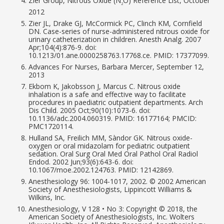
Zier Group, Nitrous Oxide (N
O) Reference List, October
2
2012
Zier JL, Drake GJ, McCormick PC, Clinch KM, Cornfield
DN. Case-series of nurse-administered nitrous oxide for
urinary catheterization in children. Anesth Analg. 2007
Apr;104(4):876-9. doi:
10.1213/01.ane.0000258763.17768.ce. PMID: 17377099.
Advances For Nurses, Barbara Mercer, September 12,
2013
Ekbom K, Jakobsson J, Marcus C. Nitrous oxide
inhalation is a safe and effective way to facilitate
procedures in paediatric outpatient departments. Arch
Dis Child. 2005 Oct;90(10):1073-6. doi:
10.1136/adc.2004.060319. PMID: 16177164; PMCID:
PMC1720114.
Hulland SA, Freilich MM, Sàndor GK. Nitrous oxide-
oxygen or oral midazolam for pediatric outpatient
sedation. Oral Surg Oral Med Oral Pathol Oral Radiol
Endod. 2002 Jun;93(6):643-6. doi:
10.1067/moe.2002.124763. PMID: 12142869.
Anesthesiology 96: 1004-1017, 2002. © 2002 American
Society of Anesthesiologists, Lippincott Williams &
Wilkins, Inc.
Anesthesiology, V 128 • No 3: Copyright © 2018, the
American Society of Anesthesiologists, Inc. Wolters