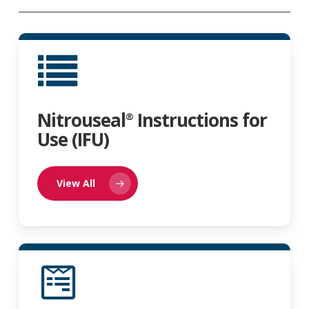
Nitrouseal
Instructions for
®
Use (IFU)
View All