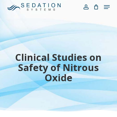
Skip
Menu
to
account
Close
main
Menu
content
Clinical Studies on
Safety of Nitrous
Oxide