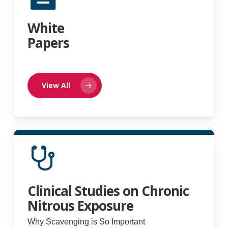
White
Papers
View All
Clinical Studies on Chronic
Nitrous Exposure
Why Scavenging is So Important