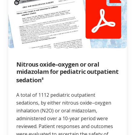
Nitrous oxide–oxygen or oral
midazolam for pediatric outpatient
sedation
8
A total of 1112 pediatric outpatient
sedations, by either nitrous oxide–oxygen
inhalation (N2O) or oral midazolam,
administered over a 10-year period were
reviewed. Patient responses and outcomes
were evaluated to ascertain the safety of