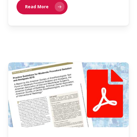
Read More