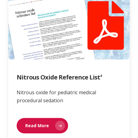
Nitrous Oxide Reference List
4
Nitrous oxide for pediatric medical
procedural sedation
Read More