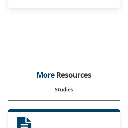
More
Resources
Studies