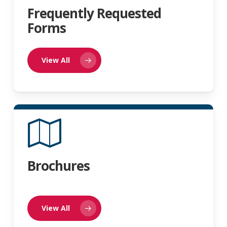
Frequently Requested
Forms
View All
Brochures
View All