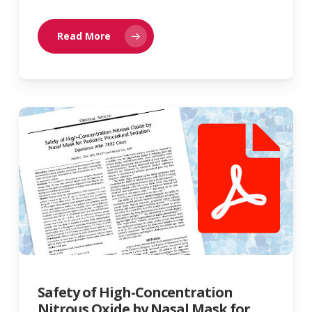
Read More
Safety of High-Concentration
Nitrous Oxide by Nasal Mask for